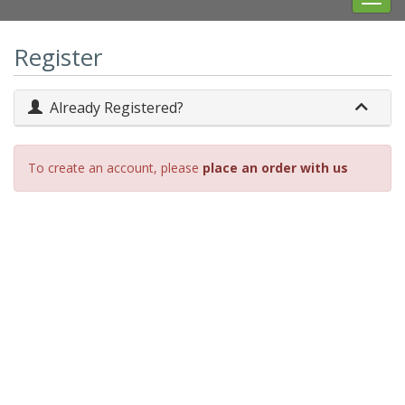
navig
Register
Already Registered?
To create an account, please
place an order with us