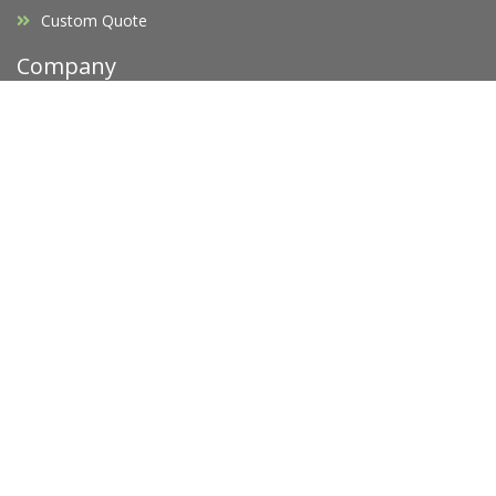
Custom Quote
Company
Affiliates
F.A.Q's
Blog
Promotions
Opening Hours
Legal
Privacy Policy
Terms of Service
Copyright Infringement
Request D.M.C.A Takedown
Newsletter
Subscribe