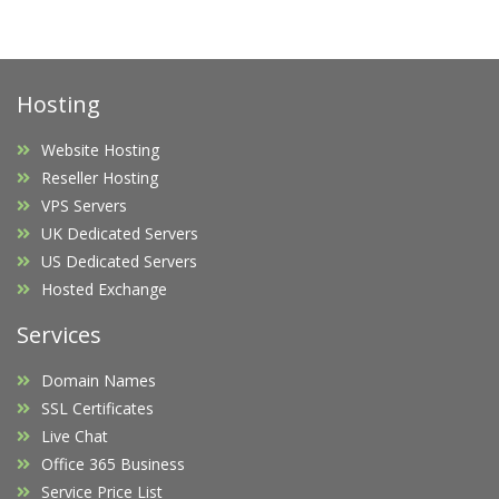
Hosting
Website Hosting
Reseller Hosting
VPS Servers
UK Dedicated Servers
US Dedicated Servers
Hosted Exchange
Services
Domain Names
SSL Certificates
Live Chat
Office 365 Business
Service Price List