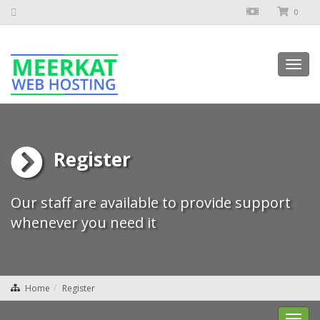
0
Toggl
navig
Register
Our staff are available to provide support
whenever you need it
Home
Register
Toggl