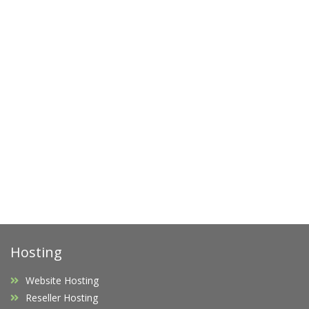
Hosting
Website Hosting
Reseller Hosting