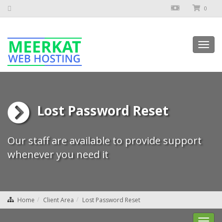
0
Toggl
navig
Lost Password Reset
Our staff are available to provide support
whenever you need it
Home
Client Area
Lost Password Reset
Toggl