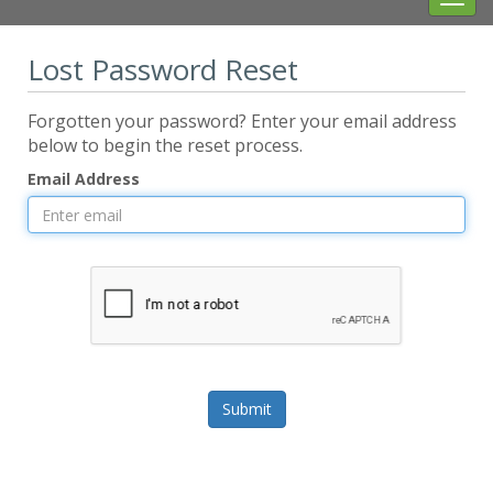
navig
Lost Password Reset
Forgotten your password? Enter your email address
below to begin the reset process.
Email Address
Submit