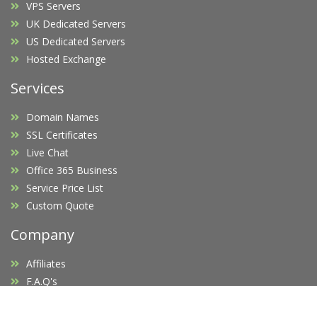
VPS Servers
UK Dedicated Servers
US Dedicated Servers
Hosted Exchange
Services
Domain Names
SSL Certificates
Live Chat
Office 365 Business
Service Price List
Custom Quote
Company
Affiliates
F.A.Q's
Blog
Promotions