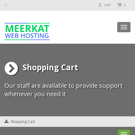
GBP
0
Toggl
navig
Shopping Cart
Our staff are available to provide support
whenever you need it
Shopping Cart
Toggl