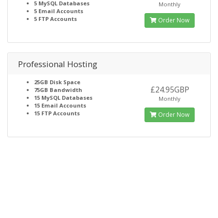
5
MySQL Databases
Monthly
5
Email Accounts
5
FTP Accounts
Order Now
Professional Hosting
25GB
Disk Space
£24.95GBP
75GB
Bandwidth
15
MySQL Databases
Monthly
15
Email Accounts
15
FTP Accounts
Order Now