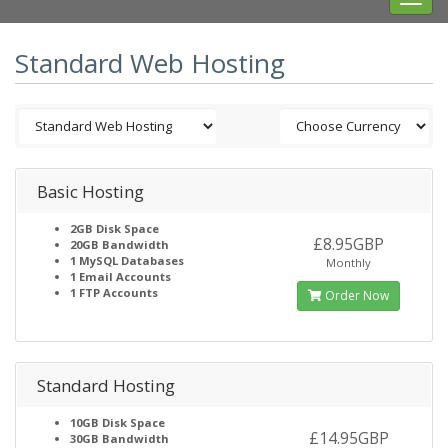
navig
Standard Web Hosting
Basic Hosting
2GB
Disk Space
£8.95GBP
20GB
Bandwidth
1
MySQL Databases
Monthly
1
Email Accounts
1
FTP Accounts
Order Now
Standard Hosting
10GB
Disk Space
£14.95GBP
30GB
Bandwidth