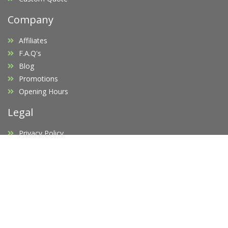
Company
Affiliates
F.A.Q's
Blog
Promotions
Opening Hours
Legal
Privacy Policy
Terms of Service
Copyright Infringement
Request D.M.C.A Takedown
Newsletter
Subscribe