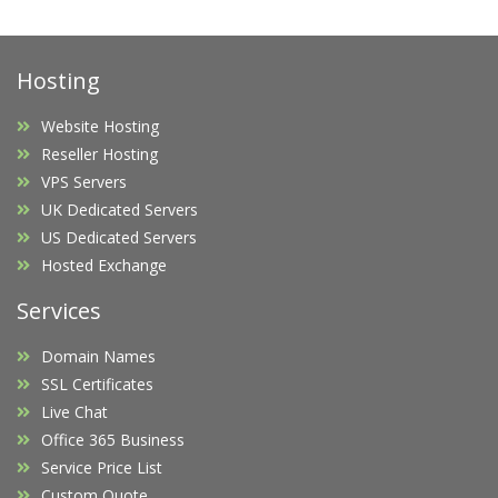
Hosting
Website Hosting
Reseller Hosting
VPS Servers
UK Dedicated Servers
US Dedicated Servers
Hosted Exchange
Services
Domain Names
SSL Certificates
Live Chat
Office 365 Business
Service Price List
Custom Quote