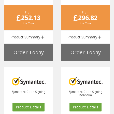
From
From
252.13
296.82
Per Year
Per Year
Product Summary
Product Summary
Order Today
Order Today
Symantec Code Signing
Symantec Code Signing
Individual
Product Details
Product Details