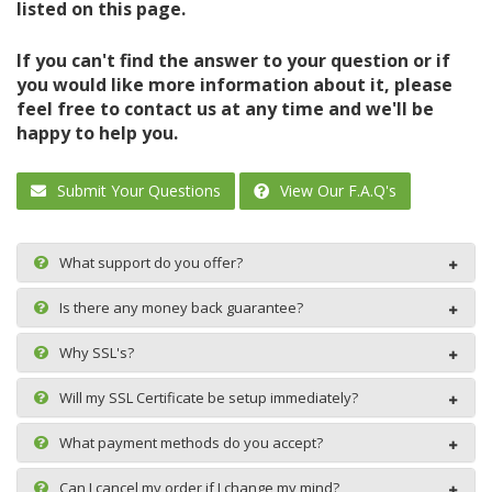
listed on this page.
If you can't find the answer to your question or if
you would like more information about it, please
feel free to contact us at any time and we'll be
happy to help you.
Submit Your Questions
View Our F.A.Q's
What support do you offer?
Is there any money back guarantee?
Why SSL's?
Will my SSL Certificate be setup immediately?
What payment methods do you accept?
Can I cancel my order if I change my mind?