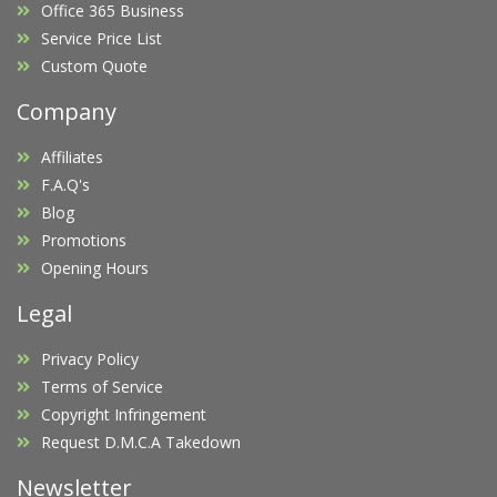
Office 365 Business
Service Price List
Custom Quote
Company
Affiliates
F.A.Q's
Blog
Promotions
Opening Hours
Legal
Privacy Policy
Terms of Service
Copyright Infringement
Request D.M.C.A Takedown
Newsletter