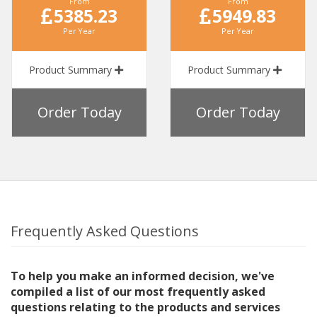
From
From
5385.23
5949.83
Per Year
Per Year
Product Summary
Product Summary
Order Today
Order Today
Frequently Asked Questions
To help you make an informed decision, we've
compiled a list of our most frequently asked
questions relating to the products and services