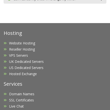
Hosting
Website Hosting
Reseller Hosting
VPS Servers
UK Dedicated Servers
US Dedicated Servers
Hosted Exchange
Services
Domain Names
SSL Certificates
Live Chat