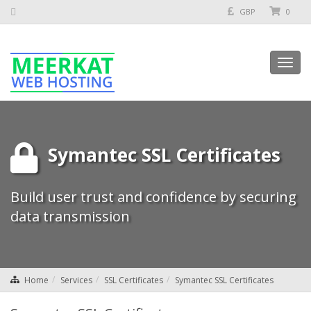
GBP
0
Toggl
navig
Symantec SSL Certificates
Build user trust and confidence by securing
data transmission
Home
Services
SSL Certificates
Symantec SSL Certificates