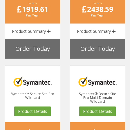
From
From
1919.61
2438.59
Per Year
Per Year
Product Summary
Product Summary
Order Today
Order Today
Symantec™ Secure Site Pro
Symantec® Secure Site
Wildcard
Pro Multi-Domain
Wildcard
Product Details
Product Details