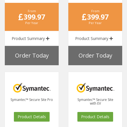
From
From
399.97
399.97
Per Year
Per Year
Product Summary
Product Summary
Order Today
Order Today
Symantec™ Secure Site Pro
Symantec™ Secure Site
with EV
Product Details
Product Details