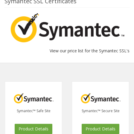
Symantec SSL Certificates
View our price list for the Symantec SSL's
Symantec™ Safe Site
Symantec™ Secure Site
Product Details
Product Details