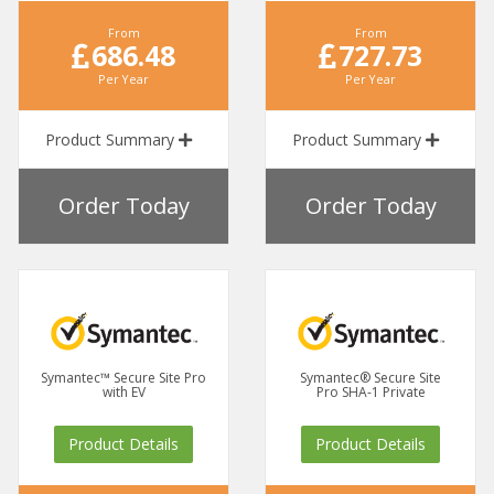
From
From
686.48
727.73
Per Year
Per Year
Product Summary
Product Summary
Order Today
Order Today
Symantec™ Secure Site Pro
Symantec® Secure Site
with EV
Pro SHA-1 Private
Product Details
Product Details