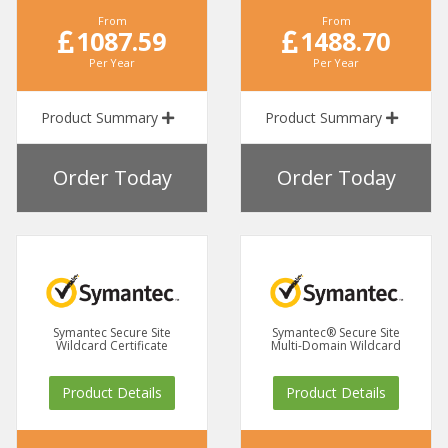
From
From
1087.59
1488.70
Per Year
Per Year
Product Summary
Product Summary
Order Today
Order Today
Symantec Secure Site
Symantec® Secure Site
Wildcard Certificate
Multi-Domain Wildcard
Product Details
Product Details