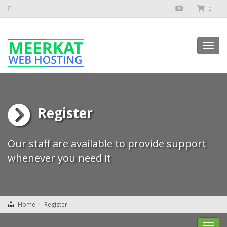
0
Toggl
navig
Register
Our staff are available to provide support
whenever you need it
Home
Register
Toggl