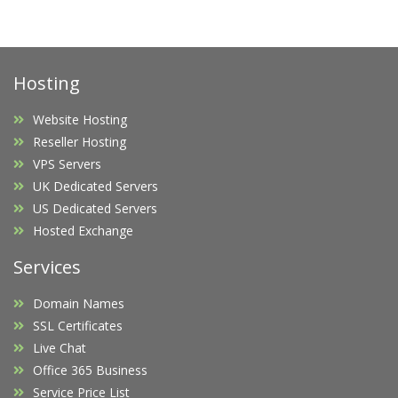
Hosting
Website Hosting
Reseller Hosting
VPS Servers
UK Dedicated Servers
US Dedicated Servers
Hosted Exchange
Services
Domain Names
SSL Certificates
Live Chat
Office 365 Business
Service Price List