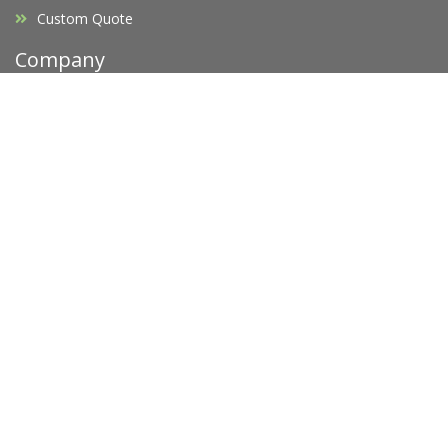
Custom Quote
Company
Affiliates
F.A.Q's
Blog
Promotions
Opening Hours
Legal
Privacy Policy
Terms of Service
Copyright Infringement
Request D.M.C.A Takedown
Newsletter
Subscribe