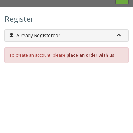
navig
Register
Already Registered?
To create an account, please
place an order with us