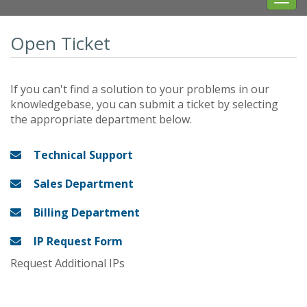
navig
Open Ticket
If you can't find a solution to your problems in our
knowledgebase, you can submit a ticket by selecting
the appropriate department below.
Technical Support
Sales Department
Billing Department
IP Request Form
Request Additional IPs