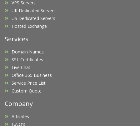
VPS Servers
UK Dedicated Servers
US Dedicated Servers
Hosted Exchange
Services
Domain Names
SSL Certificates
Live Chat
Office 365 Business
Service Price List
Custom Quote
Company
Affiliates
F.A.Q's
Blog
Promotions