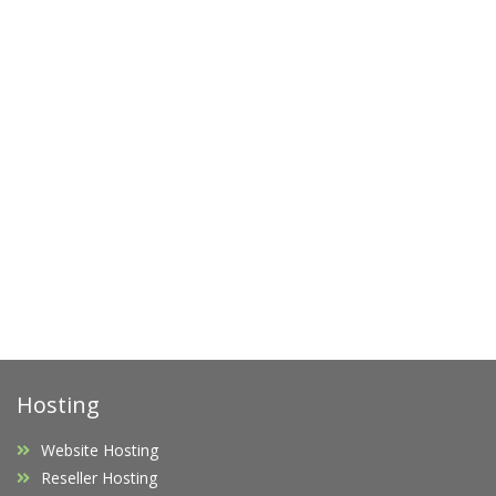
Hosting
Website Hosting
Reseller Hosting