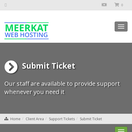
0
Toggl
navig
Submit Ticket
Our staff are available to provide support
whenever you need it
Home
Client Area
Support Tickets
Submit Ticket
Toggl