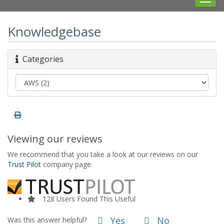
navig
Knowledgebase
Categories
Viewing our reviews
We recommend that you take a look at our reviews on our
Trust Pilot
company page.
128 Users Found This Useful
Yes
No
Was this answer helpful?