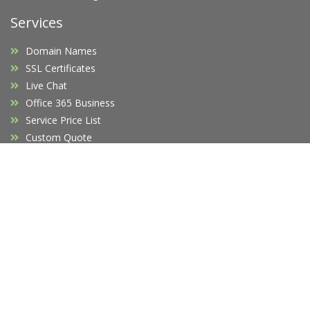
Services
Domain Names
SSL Certificates
Live Chat
Office 365 Business
Service Price List
Custom Quote
Company
Affiliates
F.A.Q's
Blog
Promotions
Opening Hours
Legal