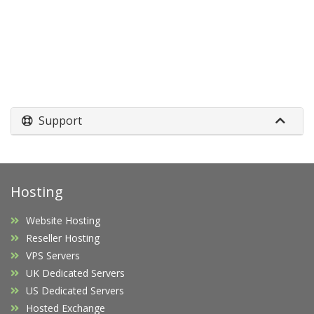
Support
Hosting
Website Hosting
Reseller Hosting
VPS Servers
UK Dedicated Servers
US Dedicated Servers
Hosted Exchange