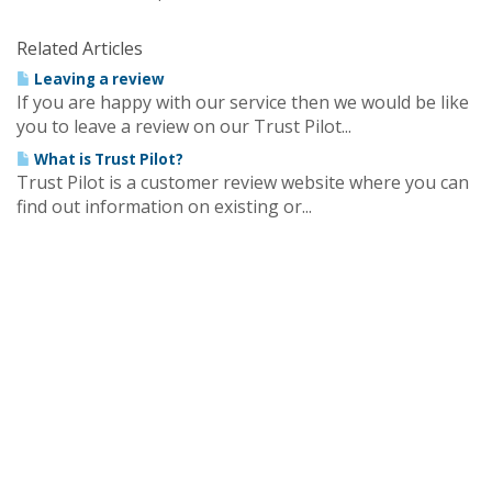
Related Articles
Leaving a review
If you are happy with our service then we would be like
you to leave a review on our Trust Pilot...
What is Trust Pilot?
Trust Pilot is a customer review website where you can
find out information on existing or...