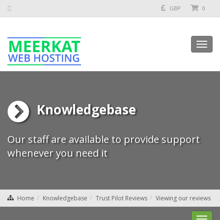
GBP
0
Toggl
navig
Knowledgebase
Our staff are available to provide support
whenever you need it
Home
Knowledgebase
Trust Pilot Reviews
Viewing our reviews
Toggl