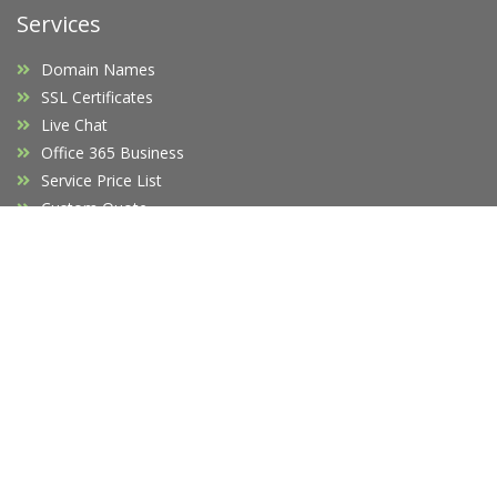
Services
Domain Names
SSL Certificates
Live Chat
Office 365 Business
Service Price List
Custom Quote
Company
Affiliates
F.A.Q's
Blog
Promotions
Opening Hours
Legal