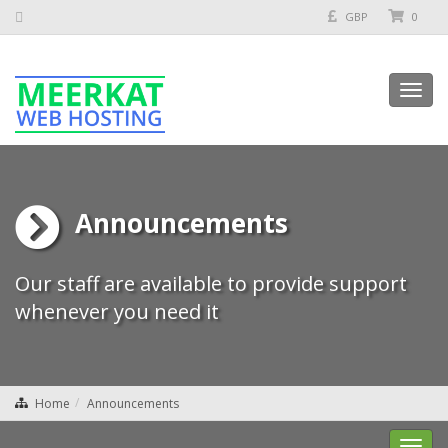
GBP
0
Toggl
navig
Announcements
Our staff are available to provide support
whenever you need it
Home
Announcements
Toggl