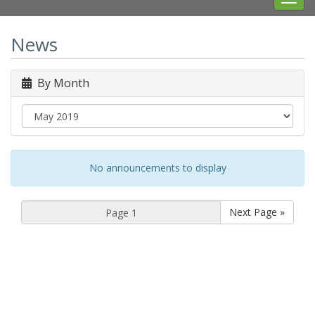
navig
News
By Month
No announcements to display
Next Page »