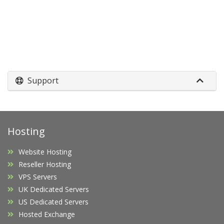
Support
Hosting
Website Hosting
Reseller Hosting
VPS Servers
UK Dedicated Servers
US Dedicated Servers
Hosted Exchange