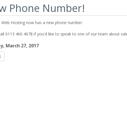
w Phone Number!
 Web Hosting now has a new phone number.
all 0113 460 4678 if you'd like to speak to one of our team about sal
, March 27, 2017
k