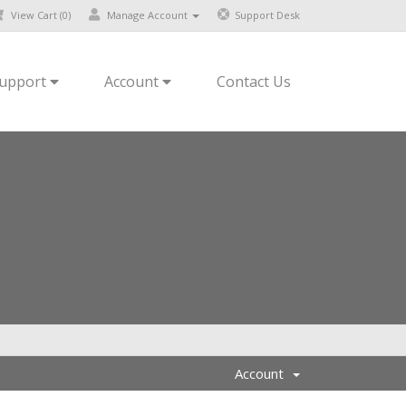
View Cart (
0
)
Manage Account
Support Desk
upport
Account
Contact Us
Account