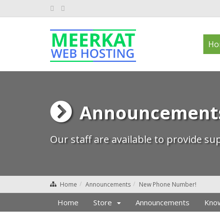
Ho
Announcement
Our staff are available to provide s
Home
Announcements
New Phone Number!
Home
Store
Announcements
Kno