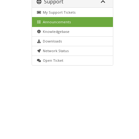
Support
My Support Tickets
Announcements
Knowledgebase
Downloads
Network Status
Open Ticket