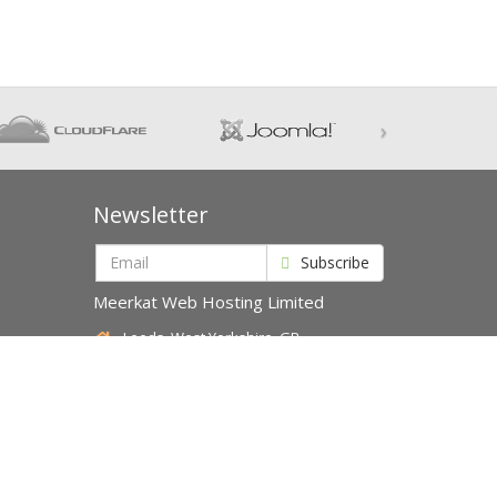
›
Newsletter
Subscribe
Meerkat Web Hosting Limited
Leeds, West Yorkshire, GB
Accepted Payments