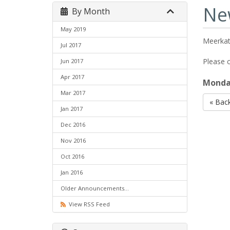
Ne
By Month
May 2019
Meerkat
Jul 2017
Please c
Jun 2017
Apr 2017
Monday
Mar 2017
« Bac
Jan 2017
Dec 2016
Nov 2016
Oct 2016
Jan 2016
Older Announcements...
View RSS Feed