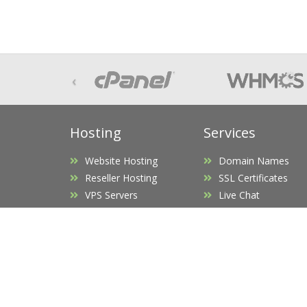
‹
Hosting
Services
Website Hosting
Domain Names
Reseller Hosting
SSL Certificates
VPS Servers
Live Chat
UK Dedicated Servers
Office 365 Business
US Dedicated Servers
Service Price List
Hosted Exchange
Custom Quote