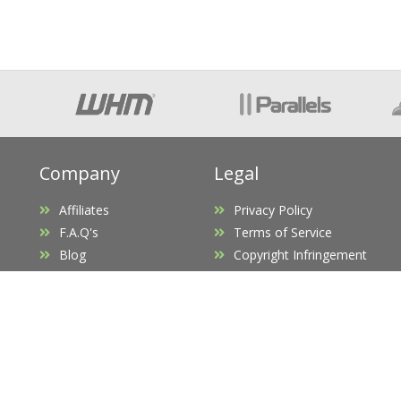
Company
Legal
Affiliates
Privacy Policy
F.A.Q's
Terms of Service
Blog
Copyright Infringement
Promotions
Request D.M.C.A Takedown
Opening Hours