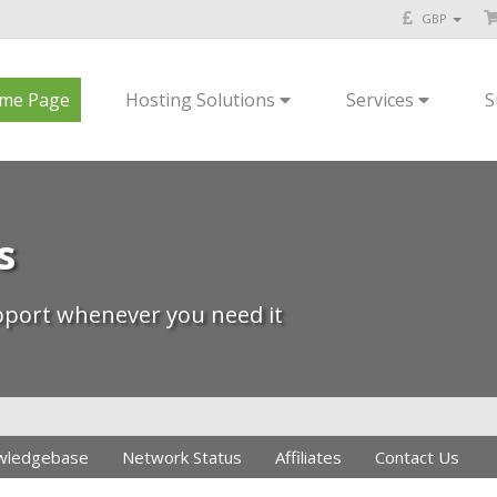
GBP
me Page
Hosting Solutions
Services
S
s
upport whenever you need it
wledgebase
Network Status
Affiliates
Contact Us