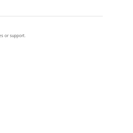
es or support.